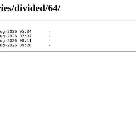
ies/divided/64/