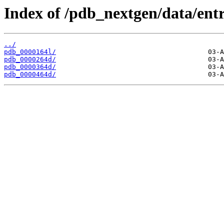
Index of /pdb_nextgen/data/entr
../
pdb_0000164l/
pdb_0000264d/
pdb_0000364d/
pdb_0000464d/