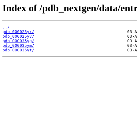
Index of /pdb_nextgen/data/entr
../
pdb_000025yr/
pdb_000025yv/
pdb_000035yg/
pdb_000035ym/
pdb_000035yt/