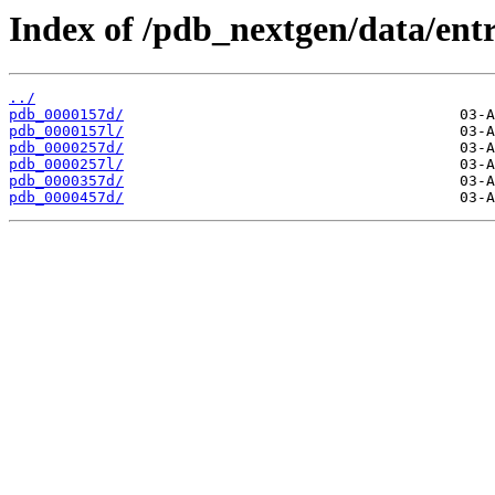
Index of /pdb_nextgen/data/entr
../
pdb_0000157d/
pdb_0000157l/
pdb_0000257d/
pdb_0000257l/
pdb_0000357d/
pdb_0000457d/