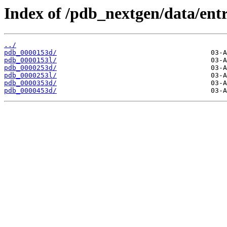
Index of /pdb_nextgen/data/entr
../
pdb_0000153d/
pdb_0000153l/
pdb_0000253d/
pdb_0000253l/
pdb_0000353d/
pdb_0000453d/