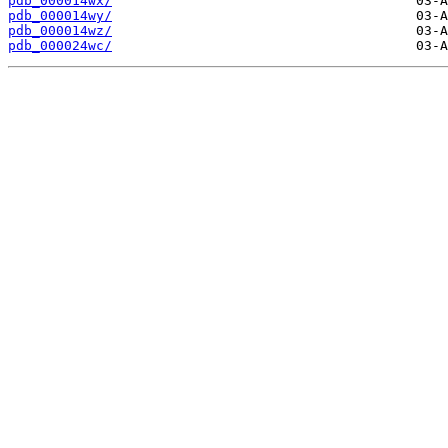
pdb_000014wx/
pdb_000014wy/
pdb_000014wz/
pdb_000024wc/