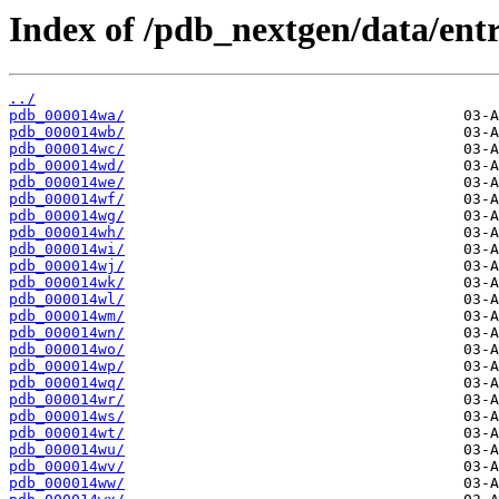
Index of /pdb_nextgen/data/entr
../
pdb_000014wa/
pdb_000014wb/
pdb_000014wc/
pdb_000014wd/
pdb_000014we/
pdb_000014wf/
pdb_000014wg/
pdb_000014wh/
pdb_000014wi/
pdb_000014wj/
pdb_000014wk/
pdb_000014wl/
pdb_000014wm/
pdb_000014wn/
pdb_000014wo/
pdb_000014wp/
pdb_000014wq/
pdb_000014wr/
pdb_000014ws/
pdb_000014wt/
pdb_000014wu/
pdb_000014wv/
pdb_000014ww/