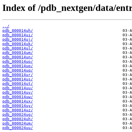
Index of /pdb_nextgen/data/entr
../
pdb_000014uh/
pdb_000014ui/
pdb_000014uj/
pdb_000014uk/
pdb_000014ul/
pdb_000014um/
pdb_000014un/
pdb_000014uo/
pdb_000014up/
pdb_000014uq/
pdb_000014ur/
pdb_000014us/
pdb_000014ut/
pdb_000014uu/
pdb_000014uv/
pdb_000014uw/
pdb_000014ux/
pdb_000014uy/
pdb_000014uz/
pdb_000024ug/
pdb_000024uh/
pdb_000024um/
pdb_000024uu/