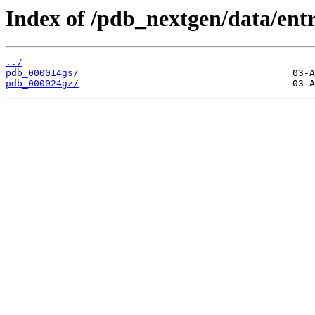
Index of /pdb_nextgen/data/entr
../
pdb_000014gs/
pdb_000024gz/