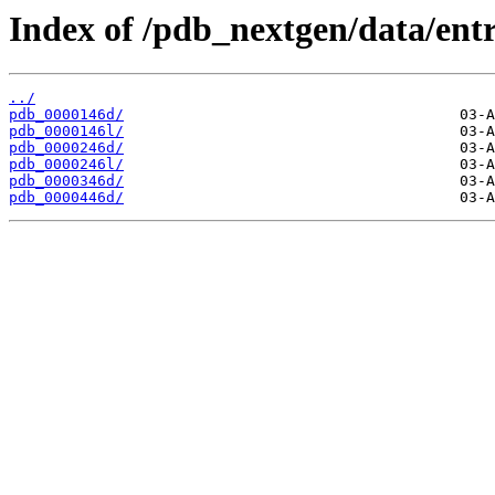
Index of /pdb_nextgen/data/entr
../
pdb_0000146d/
pdb_0000146l/
pdb_0000246d/
pdb_0000246l/
pdb_0000346d/
pdb_0000446d/