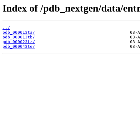
Index of /pdb_nextgen/data/entr
../
pdb_000013ta/
pdb_000013tb/
pdb_000023tz/
pdb_000043te/