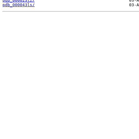
pdb_000023lz/
pdb_000043ls/