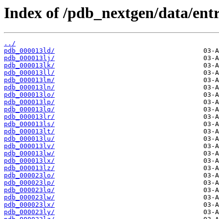
Index of /pdb_nextgen/data/entri
../
pdb_000013ld/
pdb_000013lj/
pdb_000013lk/
pdb_000013ll/
pdb_000013lm/
pdb_000013ln/
pdb_000013lo/
pdb_000013lp/
pdb_000013lq/
pdb_000013lr/
pdb_000013ls/
pdb_000013lt/
pdb_000013lu/
pdb_000013lv/
pdb_000013lw/
pdb_000013lx/
pdb_000013lz/
pdb_000023lo/
pdb_000023lp/
pdb_000023lq/
pdb_000023lw/
pdb_000023lx/
pdb_000023ly/