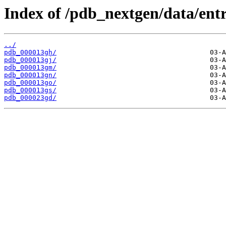
Index of /pdb_nextgen/data/entr
../
pdb_000013gh/
pdb_000013gj/
pdb_000013gm/
pdb_000013gn/
pdb_000013go/
pdb_000013gs/
pdb_000023gd/