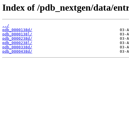
Index of /pdb_nextgen/data/entr
../
pdb_0000138d/
pdb_0000138l/
pdb_0000238d/
pdb_0000238l/
pdb_0000338d/
pdb_0000438d/