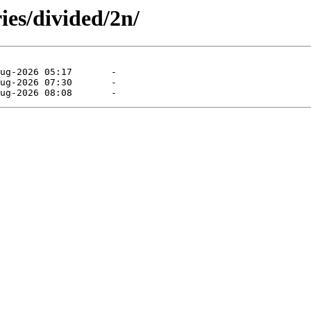
ies/divided/2n/