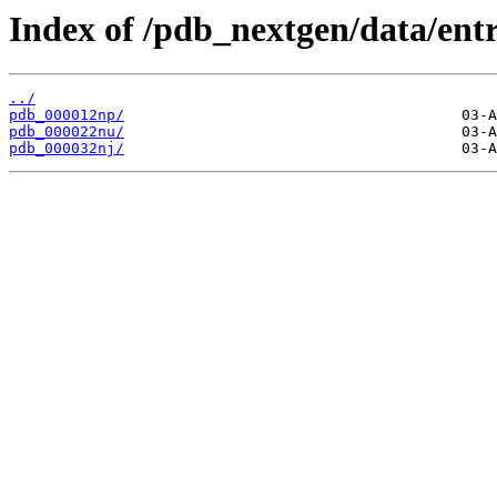
Index of /pdb_nextgen/data/entr
../
pdb_000012np/
pdb_000022nu/
pdb_000032nj/