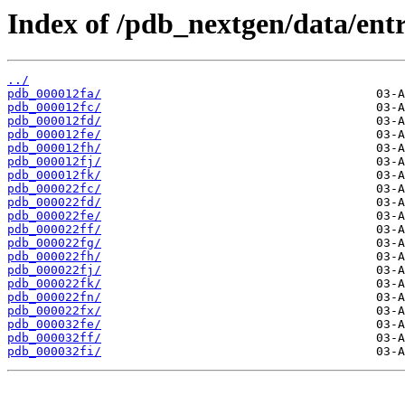
Index of /pdb_nextgen/data/entr
../
pdb_000012fa/
pdb_000012fc/
pdb_000012fd/
pdb_000012fe/
pdb_000012fh/
pdb_000012fj/
pdb_000012fk/
pdb_000022fc/
pdb_000022fd/
pdb_000022fe/
pdb_000022ff/
pdb_000022fg/
pdb_000022fh/
pdb_000022fj/
pdb_000022fk/
pdb_000022fn/
pdb_000022fx/
pdb_000032fe/
pdb_000032ff/
pdb_000032fi/