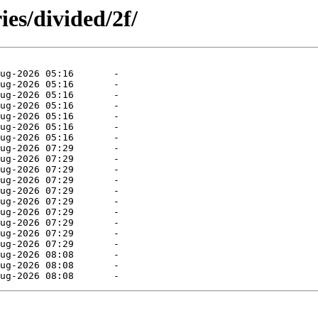
ies/divided/2f/