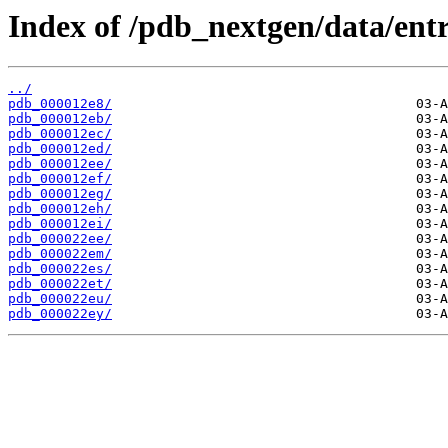
Index of /pdb_nextgen/data/entr
../
pdb_000012e8/
pdb_000012eb/
pdb_000012ec/
pdb_000012ed/
pdb_000012ee/
pdb_000012ef/
pdb_000012eg/
pdb_000012eh/
pdb_000012ei/
pdb_000022ee/
pdb_000022em/
pdb_000022es/
pdb_000022et/
pdb_000022eu/
pdb_000022ey/