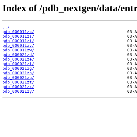
Index of /pdb_nextgen/data/entr
../
pdb_000011zc/
pdb_000011zs/
pdb_000011zt/
pdb_000011zv/
pdb_000011zw/
pdb_000021zd/
pdb_000021ze/
pdb_000021zf/
pdb_000021zg/
pdb_000021zh/
pdb_000021zq/
pdb_000021zt/
pdb_000021zx/
pdb_000021zy/