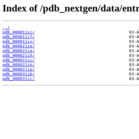
Index of /pdb_nextgen/data/entri
../
pdb_000011ic/
pdb_000011if/
pdb_000011iy/
pdb_000021ie/
pdb_000021ig/
pdb_000021ih/
pdb_000021ii/
pdb_000021ik/
pdb_000021ip/
pdb_000031ib/
pdb_000031ic/