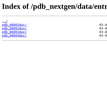
Index of /pdb_nextgen/data/entr
../
pdb_000010wc/
pdb_000010wy/
pdb_000010wz/
pdb_000030wc/