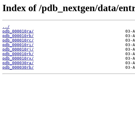
Index of /pdb_nextgen/data/entr
../
pdb_000010ra/
pdb_000010rb/
pdb_000010rc/
pdb_000010ri/
pdb_000010rj/
pdb_000010rk/
pdb_000010rx/
pdb_000030ra/
pdb_000030rb/