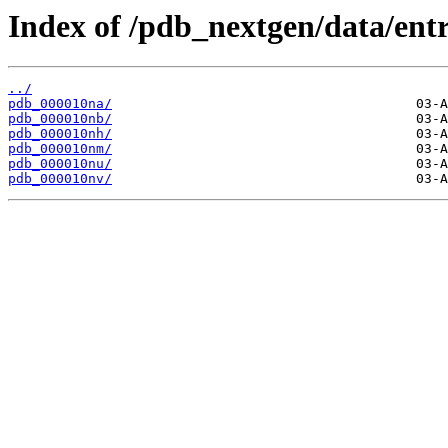
Index of /pdb_nextgen/data/entr
../
pdb_000010na/
pdb_000010nb/
pdb_000010nh/
pdb_000010nm/
pdb_000010nu/
pdb_000010nv/