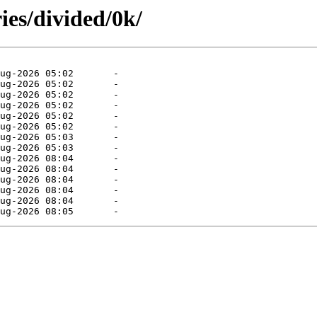
ies/divided/0k/