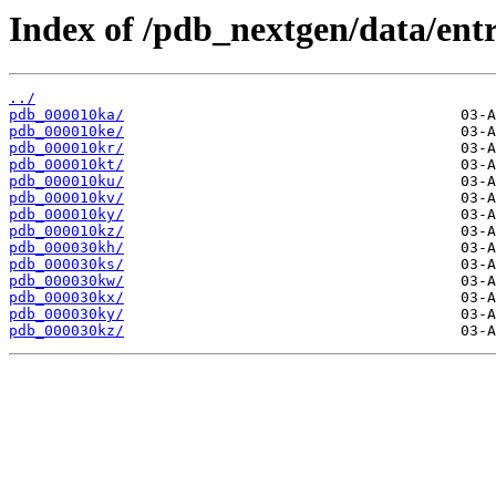
Index of /pdb_nextgen/data/entr
../
pdb_000010ka/
pdb_000010ke/
pdb_000010kr/
pdb_000010kt/
pdb_000010ku/
pdb_000010kv/
pdb_000010ky/
pdb_000010kz/
pdb_000030kh/
pdb_000030ks/
pdb_000030kw/
pdb_000030kx/
pdb_000030ky/
pdb_000030kz/