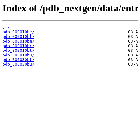
Index of /pdb_nextgen/data/entr
../
pdb_000010be/
pdb_000010bl/
pdb_000010bm/
pdb_000010br/
pdb_000010bt/
pdb_000010bu/
pdb_000030bt/
pdb_000030bu/