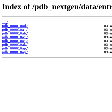
Index of /pdb_nextgen/data/entr
../
pdb_000010ad/
pdb_000010af/
pdb_000010ah/
pdb_000010ai/
pdb_000010aj/
pdb_000010ak/
pdb_000010ap/
pdb_000010ay/