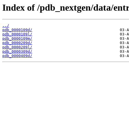
Index of /pdb_nextgen/data/entr
../
pdb_0000109d/
pdb_0000109l/
pdb_0000109m/
pdb_0000209d/
pdb_0000209l/
pdb_0000309d/
pdb_0000409d/