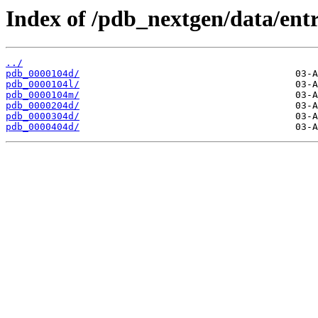
Index of /pdb_nextgen/data/entr
../
pdb_0000104d/
pdb_0000104l/
pdb_0000104m/
pdb_0000204d/
pdb_0000304d/
pdb_0000404d/