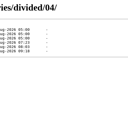
ies/divided/04/