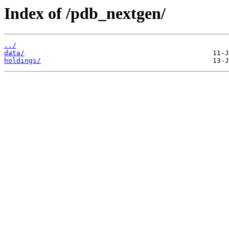
Index of /pdb_nextgen/
../
data/
holdings/