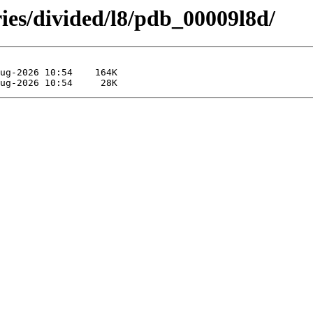
ies/divided/l8/pdb_00009l8d/