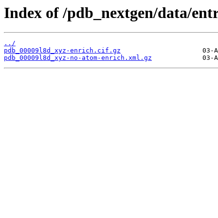
Index of /pdb_nextgen/data/entr
../
pdb_00009l8d_xyz-enrich.cif.gz
pdb_00009l8d_xyz-no-atom-enrich.xml.gz