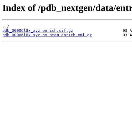
Index of /pdb_nextgen/data/entr
../
pdb_00006l8x_xyz-enrich.cif.gz
pdb_00006l8x_xyz-no-atom-enrich.xml.gz