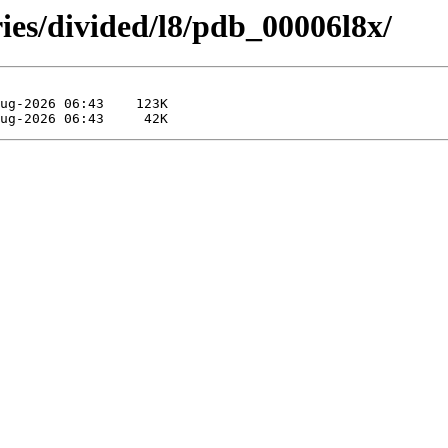
ies/divided/l8/pdb_00006l8x/