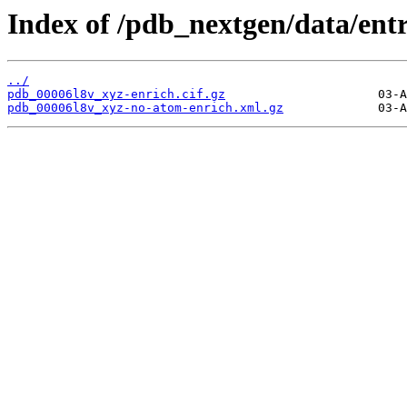
Index of /pdb_nextgen/data/entr
../
pdb_00006l8v_xyz-enrich.cif.gz
pdb_00006l8v_xyz-no-atom-enrich.xml.gz