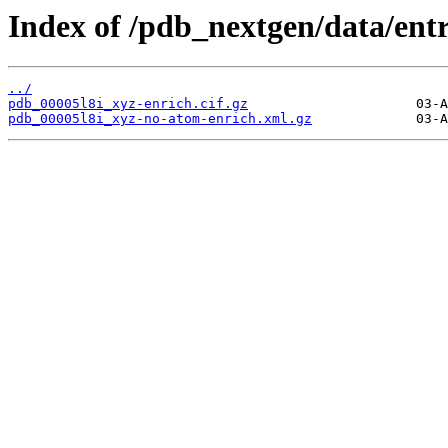
Index of /pdb_nextgen/data/entr
../
pdb_00005l8i_xyz-enrich.cif.gz
pdb_00005l8i_xyz-no-atom-enrich.xml.gz