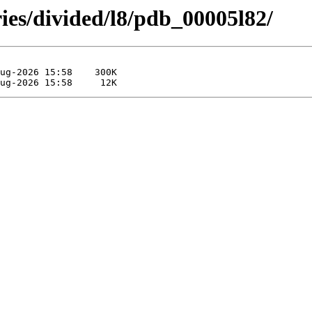
ies/divided/l8/pdb_00005l82/