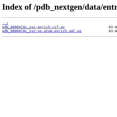
Index of /pdb_nextgen/data/entr
../
pdb_00004l8c_xyz-enrich.cif.gz
pdb_00004l8c_xyz-no-atom-enrich.xml.gz