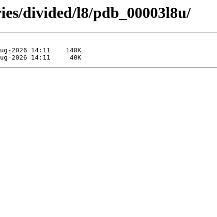
ies/divided/l8/pdb_00003l8u/