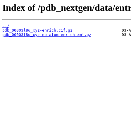
Index of /pdb_nextgen/data/entr
../
pdb_00003l8u_xyz-enrich.cif.gz
pdb_00003l8u_xyz-no-atom-enrich.xml.gz