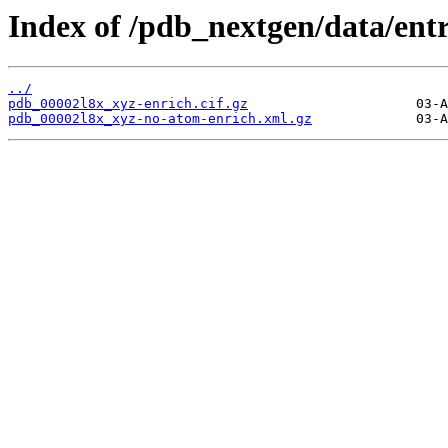
Index of /pdb_nextgen/data/entr
../
pdb_00002l8x_xyz-enrich.cif.gz
pdb_00002l8x_xyz-no-atom-enrich.xml.gz