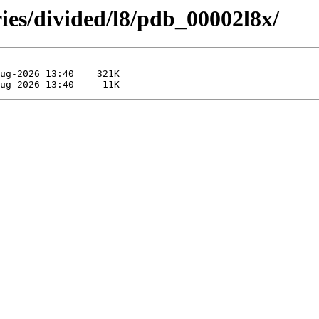
ies/divided/l8/pdb_00002l8x/