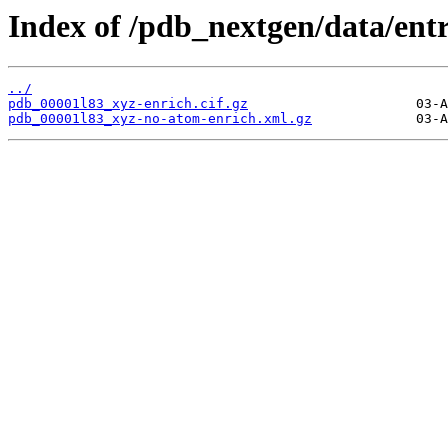
Index of /pdb_nextgen/data/entr
../
pdb_00001l83_xyz-enrich.cif.gz
pdb_00001l83_xyz-no-atom-enrich.xml.gz