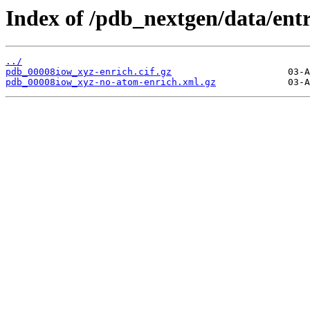
Index of /pdb_nextgen/data/ent
../
pdb_00008iow_xyz-enrich.cif.gz
pdb_00008iow_xyz-no-atom-enrich.xml.gz