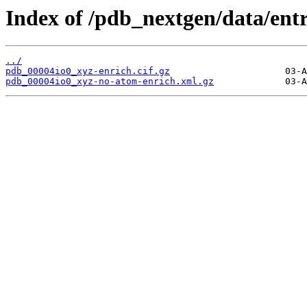
Index of /pdb_nextgen/data/entr
../
pdb_00004io0_xyz-enrich.cif.gz
pdb_00004io0_xyz-no-atom-enrich.xml.gz