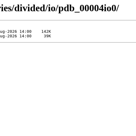
ies/divided/io/pdb_00004io0/