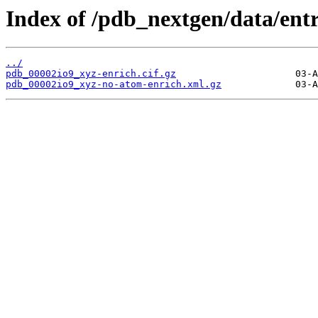
Index of /pdb_nextgen/data/entr
../
pdb_00002io9_xyz-enrich.cif.gz
pdb_00002io9_xyz-no-atom-enrich.xml.gz