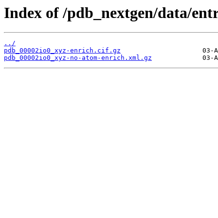
Index of /pdb_nextgen/data/entr
../
pdb_00002io0_xyz-enrich.cif.gz
pdb_00002io0_xyz-no-atom-enrich.xml.gz