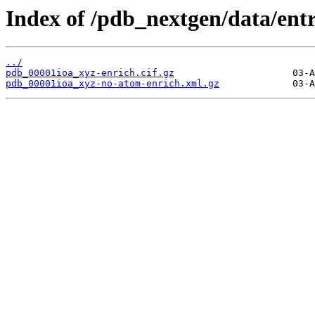
Index of /pdb_nextgen/data/entr
../
pdb_00001ioa_xyz-enrich.cif.gz
pdb_00001ioa_xyz-no-atom-enrich.xml.gz